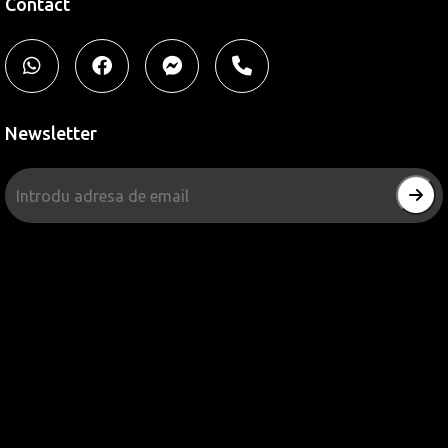
Contact
Newsletter