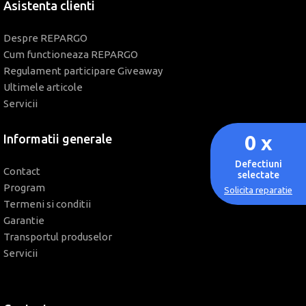
Asistenta clienti
Despre REPARGO
Cum functioneaza REPARGO
Regulament participare Giveaway
Ultimele articole
Servicii
0
x
Informatii generale
Defectiuni
Contact
selectate
Program
Solicita reparatie
Termeni si conditii
Garantie
Transportul produselor
Servicii