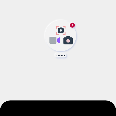
1
camera