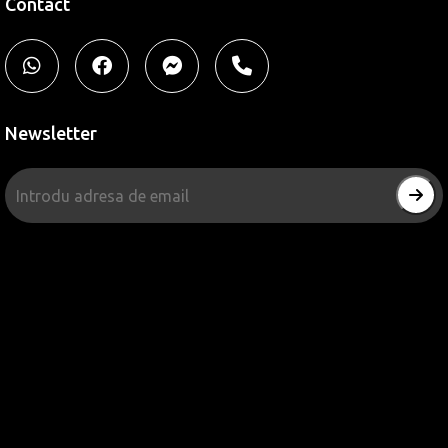
Contact
Newsletter