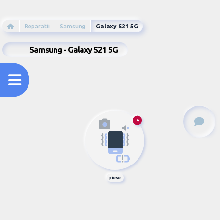
Reparatii
Samsung
Galaxy S21 5G
Samsung - Galaxy S21 5G
4
piese