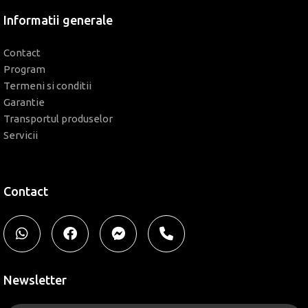
Informatii generale
Contact
Program
Termeni si conditii
Garantie
Transportul produselor
Servicii
Contact
Newsletter