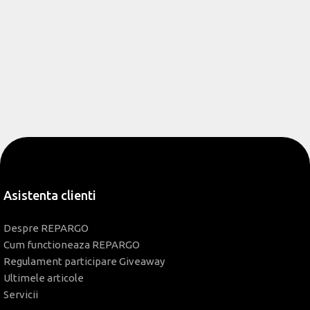
Asistenta clienti
Despre REPARGO
Cum functioneaza REPARGO
Regulament participare Giveaway
Ultimele articole
Servicii