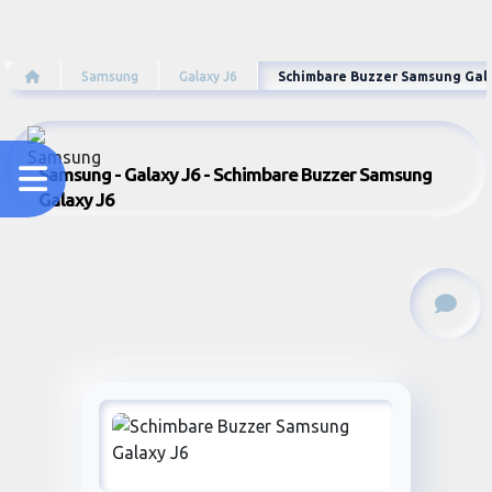
Samsung
Galaxy J6
Schimbare Buzzer Samsung Gal
Samsung - Galaxy J6 - Schimbare Buzzer Samsung
Galaxy J6