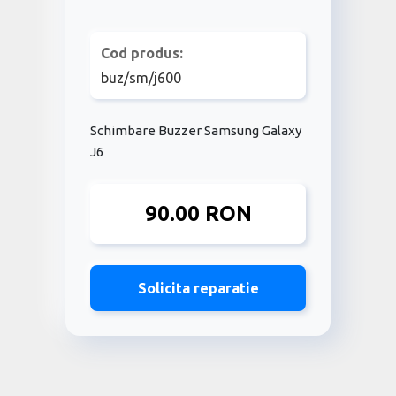
Cod produs:
buz/sm/j600
Schimbare Buzzer Samsung Galaxy
J6
90.00 RON
Solicita reparatie