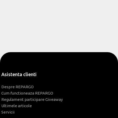
Asistenta clienti
Despre REPARGO
Cum functioneaza REPARGO
Regulament participare Giveaway
Ultimele articole
Servicii