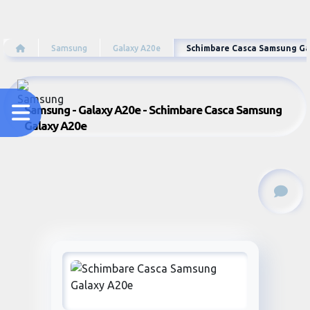
Samsung
Galaxy A20e
Schimbare Casca Samsung Ga
Samsung - Galaxy A20e - Schimbare Casca Samsung
Galaxy A20e