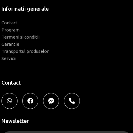
Informatii generale
Contact
Program
Termeni si conditii
Garantie
Transportul produselor
Servicii
Contact
Newsletter