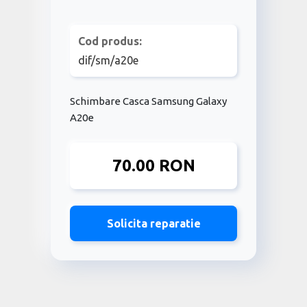
Cod produs:
dif/sm/a20e
Schimbare Casca Samsung Galaxy
A20e
70.00 RON
Solicita reparatie