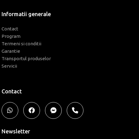
Informatii generale
Contact
Program
Termeni si conditii
Garantie
Transportul produselor
Servicii
Contact
Newsletter