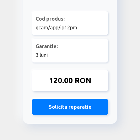
Cod produs:
gcam/app/ip12pm
Garantie:
3 luni
120.00 RON
Solicita reparatie