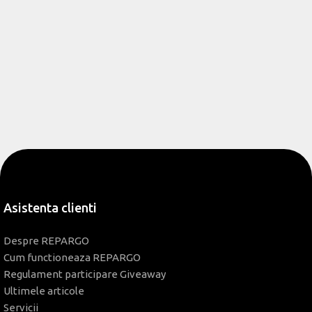
Asistenta clienti
Despre REPARGO
Cum functioneaza REPARGO
Regulament participare Giveaway
Ultimele articole
Servicii