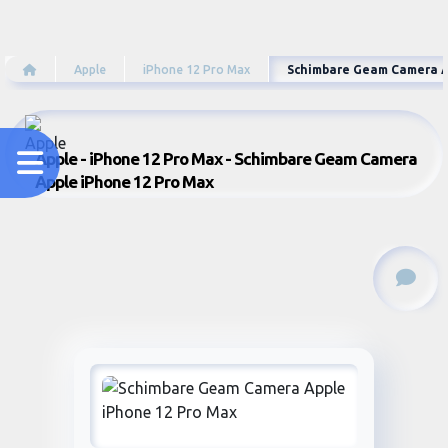
Apple
iPhone 12 Pro Max
Schimbare Geam Camera A
Apple - iPhone 12 Pro Max - Schimbare Geam Camera
Apple iPhone 12 Pro Max