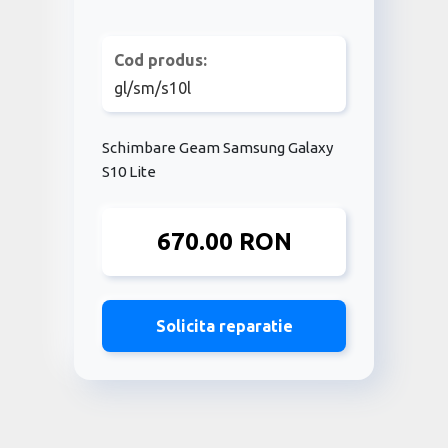
Cod produs:
gl/sm/s10l
Schimbare Geam Samsung Galaxy
S10 Lite
670.00 RON
Solicita reparatie