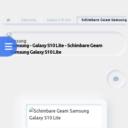
Samsung
Galaxy S10 Lite
Schimbare Geam Samsung G
Samsung - Galaxy S10 Lite - Schimbare Geam
Samsung Galaxy S10 Lite