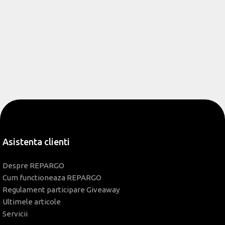
Asistenta clienti
Despre REPARGO
Cum functioneaza REPARGO
Regulament participare Giveaway
Ultimele articole
Servicii