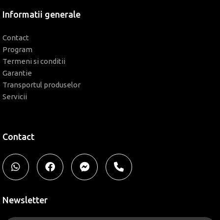
Informatii generale
Contact
Program
Termeni si conditii
Garantie
Transportul produselor
Servicii
Contact
Newsletter