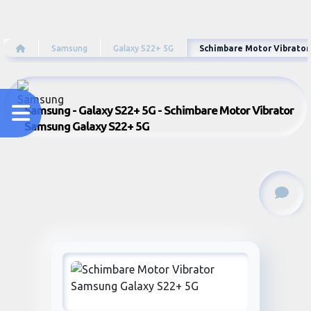
Samsung
Galaxy S22+ 5G
Schimbare Motor Vibrator
Samsung - Galaxy S22+ 5G - Schimbare Motor Vibrator
Samsung Galaxy S22+ 5G