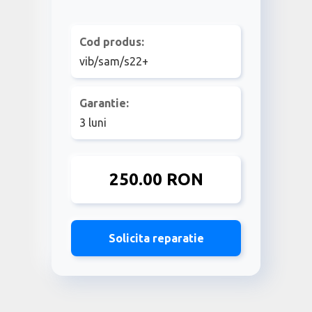
Cod produs:
vib/sam/s22+
Garantie:
3 luni
250.00 RON
Solicita reparatie