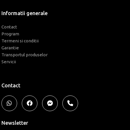
Informatii generale
Contact
Program
Termeni si conditii
Garantie
Transportul produselor
Servicii
Contact
Newsletter