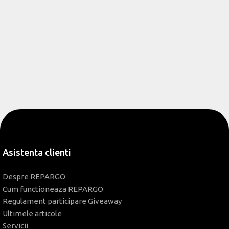
Asistenta clienti
Despre REPARGO
Cum functioneaza REPARGO
Regulament participare Giveaway
Ultimele articole
Servicii