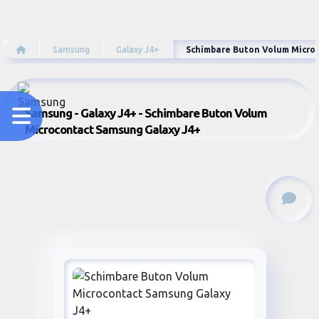
Samsung
Galaxy J4+
Schimbare Buton Volum Micro
Samsung - Galaxy J4+ - Schimbare Buton Volum
Microcontact Samsung Galaxy J4+