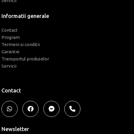
Servicii
Informatii generale
Contact
Program
Termeni si conditii
Garantie
Transportul produselor
Servicii
Contact
Newsletter