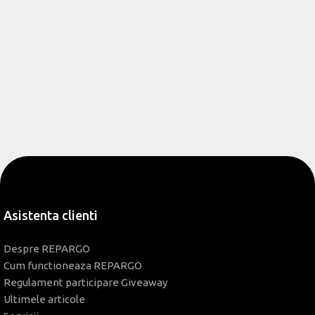
Asistenta clienti
Despre REPARGO
Cum functioneaza REPARGO
Regulament participare Giveaway
Ultimele articole