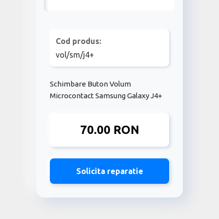
Cod produs:
vol/sm/j4+
Schimbare Buton Volum
Microcontact Samsung Galaxy J4+
70.00 RON
Solicita reparatie