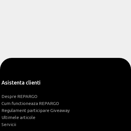
Asistenta clienti
Despre REPARGO
Cum functioneaza REPARGO
Regulament participare Giveaway
Ultimele articole
Servicii