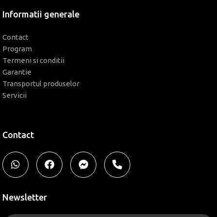
Informatii generale
Contact
Program
Termeni si conditii
Garantie
Transportul produselor
Servicii
Contact
Newsletter