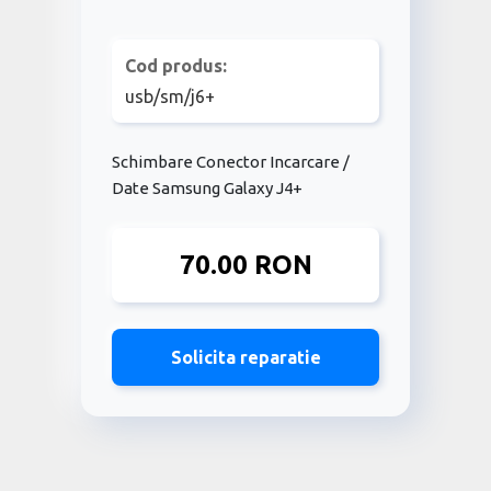
Cod produs:
usb/sm/j6+
Schimbare Conector Incarcare /
Date Samsung Galaxy J4+
70.00 RON
Solicita reparatie