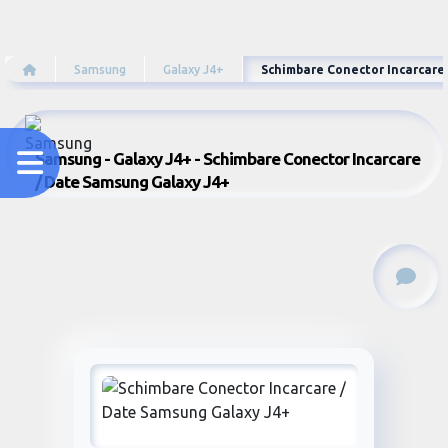
Samsung
Galaxy J4+
Schimbare Conector Incarcare
Samsung - Galaxy J4+ - Schimbare Conector Incarcare
/ Date Samsung Galaxy J4+