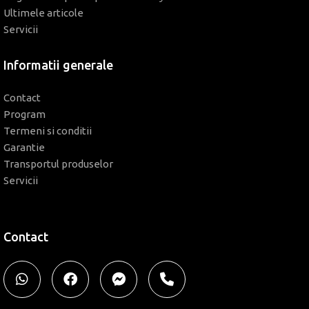
Ultimele articole
Servicii
Informatii generale
Contact
Program
Termeni si conditii
Garantie
Transportul produselor
Servicii
Contact