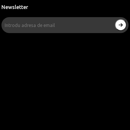
Newsletter