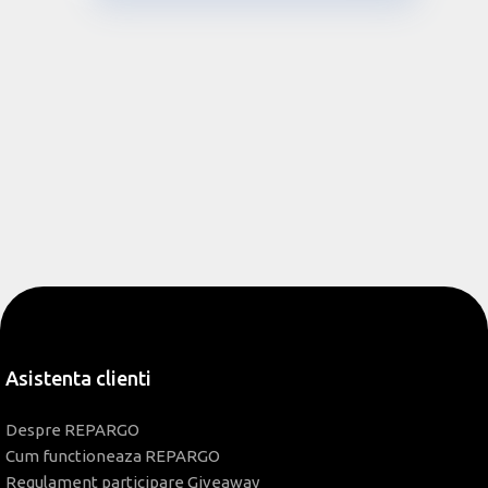
Asistenta clienti
Despre REPARGO
Cum functioneaza REPARGO
Regulament participare Giveaway