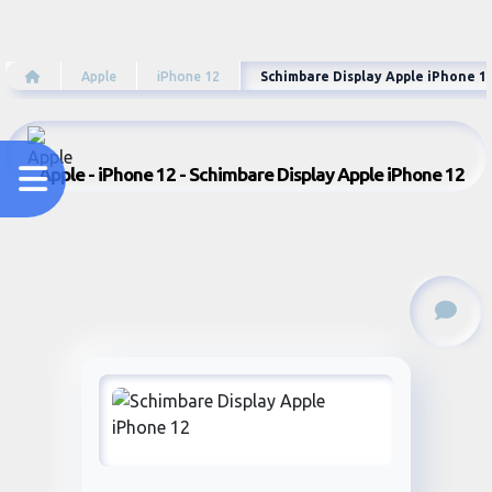
Apple
iPhone 12
Schimbare Display Apple iPhone 1
Apple - iPhone 12 - Schimbare Display Apple iPhone 12