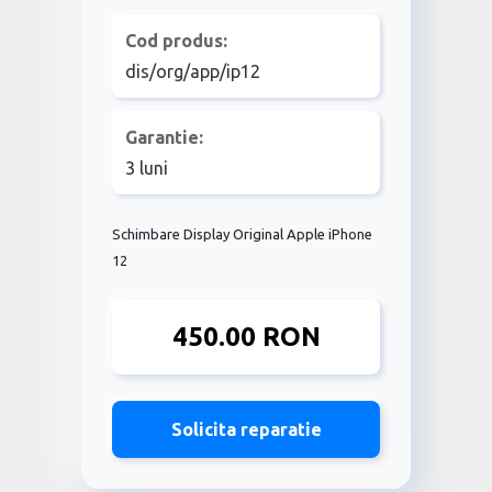
Cod produs:
dis/org/app/ip12
Garantie:
3 luni
Schimbare Display Original Apple iPhone
12
450.00 RON
Solicita reparatie